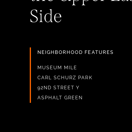
Side
NEIGHBORHOOD FEATURES
MUSEUM MILE
CARL SCHURZ PARK
92ND STREET Y
ASPHALT GREEN