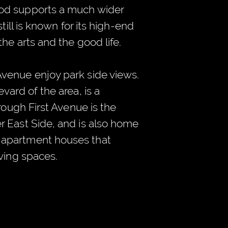
od supports a much wider
till is known for its high-end
the arts and the good life.
venue enjoy park side views.
vard of the area, is a
hrough First Avenue is the
r East Side, and is also home
apartment houses that
iving spaces.