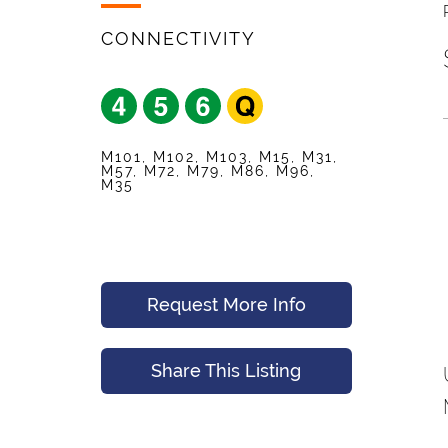
Your Friend's Emai
Mobile Phone
*
CONNECTIVITY
Message (Optional
Your Email
*
M101, M102, M103, M15, M31,
M57, M72, M79, M86, M96,
M35
Preferred Time An
Submit
Request More Info
Submit
Share This Listing