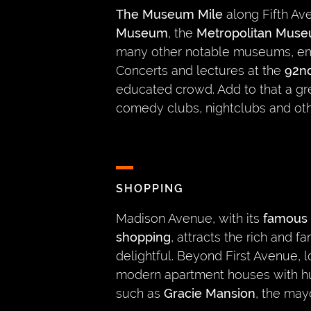
The Museum Mile
along Fifth A
Museum
, the
Metropolitan Muse
many other notable museums, em
Concerts and lectures at the
92nd
educated crowd. Add to that a gre
comedy clubs, nightclubs and oth
SHOPPING
Madison Avenue, with its
famous 
shopping
, attracts the rich and
delightful. Beyond First Avenue, 
modern apartment houses with h
such as
Gracie Mansion
, the may