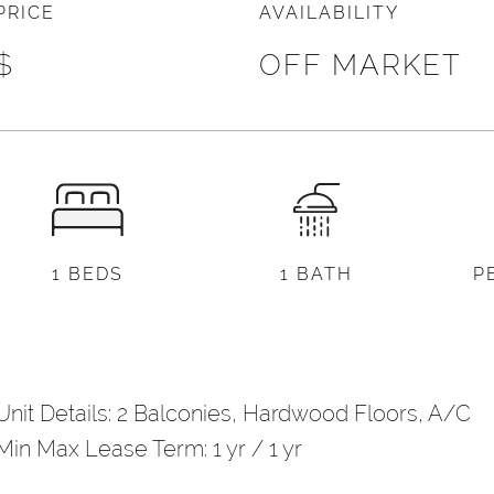
PRICE
AVAILABILITY
l
*
$
OFF MARKET
)
d Other Notes
1 BEDS
1 BATH
P
Unit Details: 2 Balconies, Hardwood Floors, A/C
Min Max Lease Term: 1 yr / 1 yr