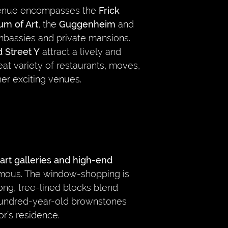
venue encompasses the
Frick
um of Art
, the
Guggenheim
and
bassies and private mansions.
 Street Y
attract a lively and
at variety of restaurants, moves,
er exciting venues.
art galleries and high-end
 famous. The window-shopping is
long, tree-lined blocks blend
undred-year-old brownstones
or’s residence.