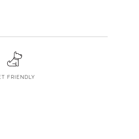
ET FRIENDLY