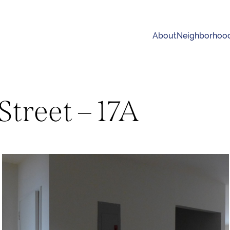
About
Neighborhoo
Street – 17A