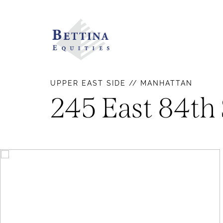
UPPER EAST SIDE // MANHATTAN
245 East 84th 