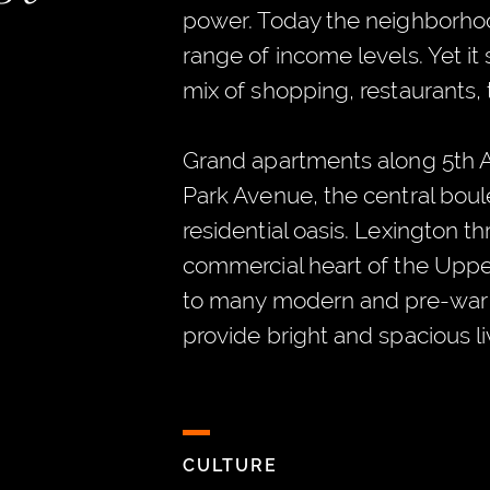
power. Today the neighborho
range of income levels. Yet it s
mix of shopping, restaurants, 
Grand apartments along 5th A
Park Avenue, the central boule
residential oasis. Lexington t
commercial heart of the Uppe
to many modern and pre-war 
provide bright and spacious l
CULTURE