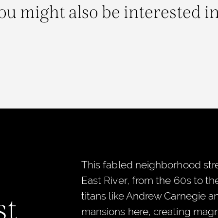
ou might also be interested in.
This fabled neighborhood stre
East River, from the 60s to t
titans like Andrew Carnegie a
st
mansions here, creating magni