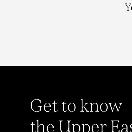
Y
Get to know
the Upper Ea