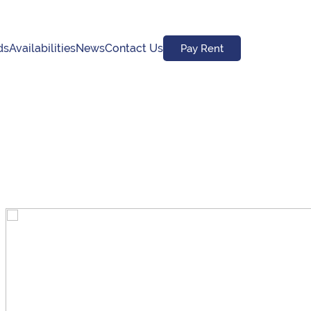
ds
Availabilities
News
Contact Us
Pay Rent