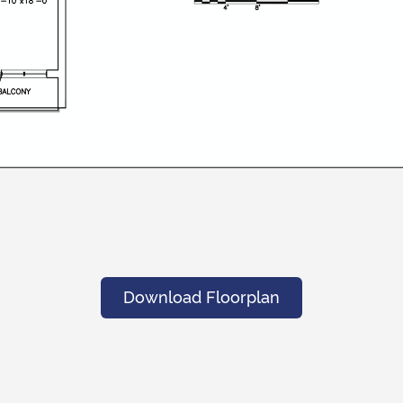
Download Floorplan