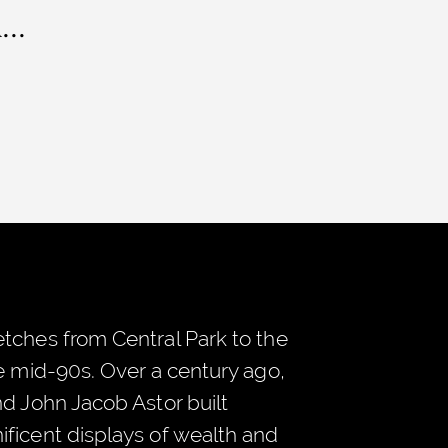
..
tches from Central Park to the
he mid-90s. Over a century ago,
nd John Jacob Astor built
ficent displays of wealth and