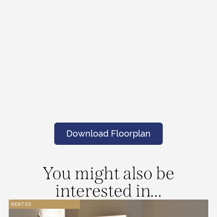
Download Floorplan
You might also be
interested in...
RENTED