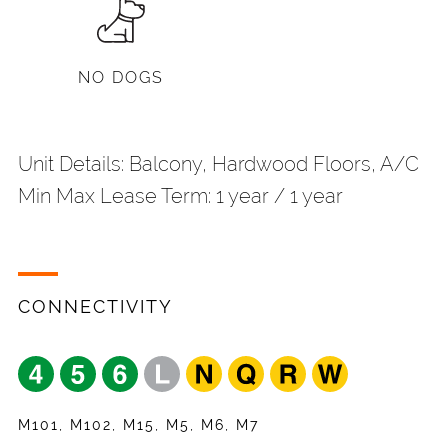
NO DOGS
Unit Details: Balcony, Hardwood Floors, A/C
Min Max Lease Term: 1 year / 1 year
CONNECTIVITY
Share
Your Email
*
Request
Name
*
Listing
Appointment
Your Friend's Email
*
Mobile Phone
*
M101, M102, M15, M5, M6, M7