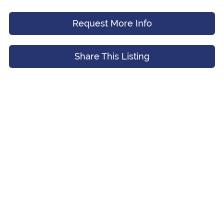
Request More Info
Message (Optional)
Your Email
*
Share This Listing
Preferred Time And Other Notes
Submit
Submit