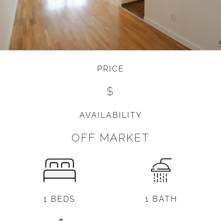
PRICE
$
AVAILABILITY
OFF MARKET
1 BEDS
1 BATH