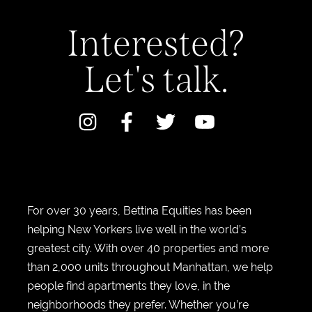
Interested?
Let's talk.
For over 30 years, Bettina Equities has been
helping New Yorkers live well in the world’s
greatest city. With over 40 properties and more
than 2,000 units throughout Manhattan, we help
people find apartments they love, in the
neighborhoods they prefer. Whether you’re