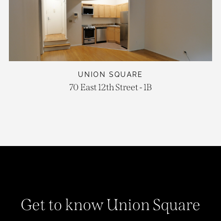
UNION SQUARE
70 East 12th Street - 1B
Get to know Union Square