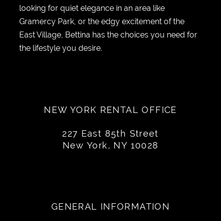
looking for quiet elegance in an area like
Gramercy Park, or the edgy excitement of the
East Village, Bettina has the choices you need for
the lifestyle you desire.
NEW YORK RENTAL OFFICE
227 East 85th Street
New York, NY 10028
GENERAL INFORMATION