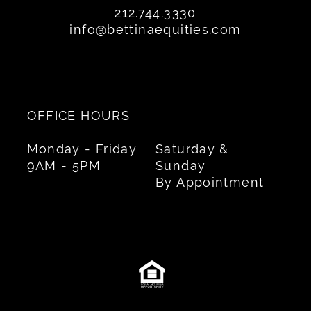
212.744.3330
info@bettinaequities.com
OFFICE HOURS
Monday - Friday
Saturday &
9AM - 5PM
Sunday
By Appointment