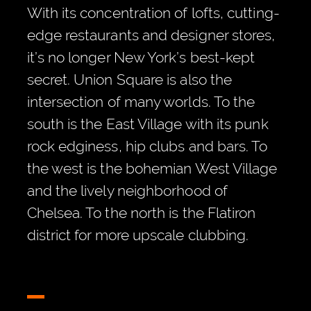
With its concentration of lofts, cutting-
edge restaurants and designer stores,
it’s no longer New York’s best-kept
secret. Union Square is also the
intersection of many worlds. To the
south is the East Village with its punk
rock edginess, hip clubs and bars. To
the west is the bohemian West Village
and the lively neighborhood of
Chelsea. To the north is the Flatiron
district for more upscale clubbing.