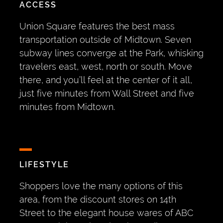
ACCESS
Union Square features the best mass
transportation outside of Midtown. Seven
subway lines converge at the Park, whisking
travelers east, west, north or south. Move
there, and you’ll feel at the center of it all,
just five minutes from Wall Street and five
minutes from Midtown.
LIFESTYLE
Shoppers love the many options of this
area, from the discount stores on 14th
Street to the elegant house wares of ABC