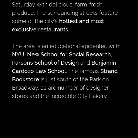
Saturday with delicious, farm-fresh
produce. The surrounding streets feature
some of the city’s
hottest and most
exclusive restaurants
.
The area is an educational epicenter, with
NYU
,
New School for Social Research
,
Parsons School of Design
and
Benjamin
Cardozo Law School
. The famous
Strand
Bookstore
is just south of the Park on
Broadway, as are number of designer
stores and the incredible City Bakery.