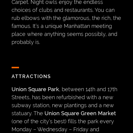
Carpet. Night owls enjoy the endless
choices of clubs and restaurants. You can
rub elbows with the glamorous, the rich, the
famous. It’s a unique Manhattan meeting
place where anything seems possibly, and
probably is.
ATTRACTIONS
Union Square Park
, between 14th and 17th
Streets, has been refurbished with a new
subway station, new plantings and a new
statuary. The
Union Square Green Market
(one of the city’s best) fills the park every
Monday – Wednesday – Friday and