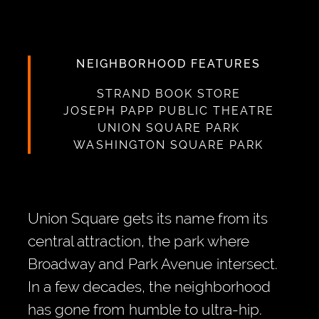
NEIGHBORHOOD FEATURES
STRAND BOOK STORE
JOSEPH PAPP PUBLIC THEATRE
UNION SQUARE PARK
WASHINGTON SQUARE PARK
Union Square gets its name from its
central attraction, the park where
Broadway and Park Avenue intersect.
In a few decades, the neighborhood
has gone from humble to ultra-hip.