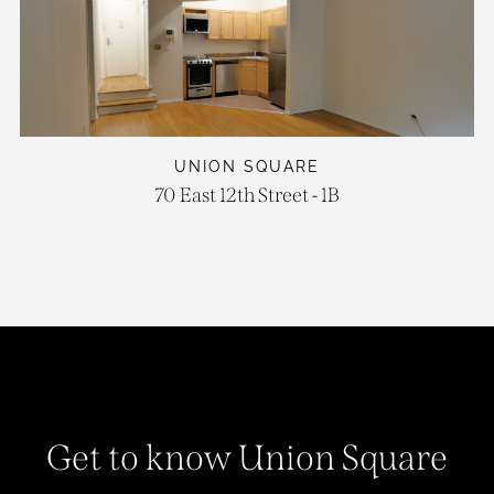
UNION SQUARE
70 East 12th Street - 1B
Get to know Union Square