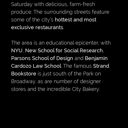
Saturday with delicious, farm-fresh
produce. The surrounding streets feature
some of the city’s
hottest and most
exclusive restaurants
.
The area is an educational epicenter, with
NYU
,
New School for Social Research
,
Parsons School of Design
and
Benjamin
Cardozo Law School
. The famous
Strand
Bookstore
is just south of the Park on
Broadway, as are number of designer
stores and the incredible City Bakery.