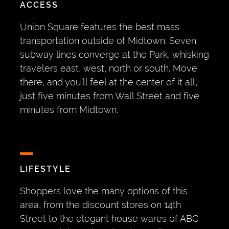
ACCESS
Union Square features the best mass
transportation outside of Midtown. Seven
subway lines converge at the Park, whisking
travelers east, west, north or south. Move
there, and you’ll feel at the center of it all,
just five minutes from Wall Street and five
minutes from Midtown.
LIFESTYLE
Shoppers love the many options of this
area, from the discount stores on 14th
Street to the elegant house wares of ABC