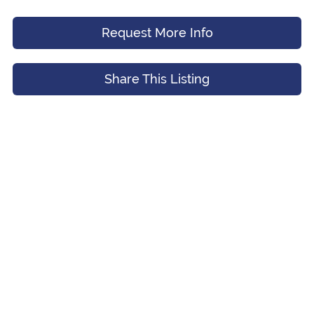
Request More Info
Message (Optional)
Your Email
*
Share This Listing
Preferred Time And Other Notes
Submit
Submit