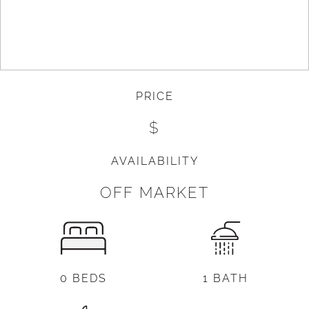
PRICE
$
AVAILABILITY
OFF MARKET
0 BEDS
1 BATH