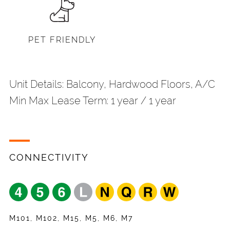
PET FRIENDLY
Unit Details: Balcony, Hardwood Floors, A/C
Min Max Lease Term: 1 year / 1 year
CONNECTIVITY
Share
Your Email
*
Request
Name
*
Listing
Appointment
Your Friend's Email
*
Mobile Phone
*
M101, M102, M15, M5, M6, M7