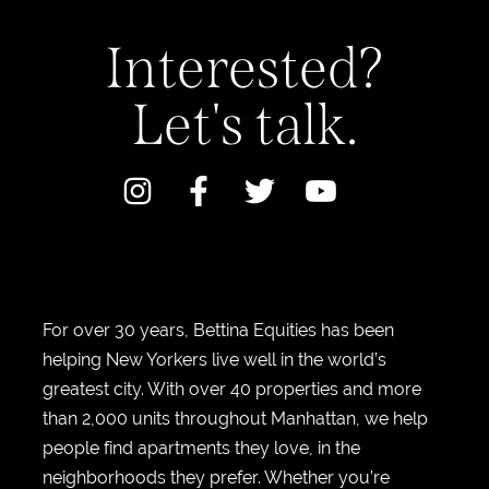
Interested?
Let's talk.
For over 30 years, Bettina Equities has been
helping New Yorkers live well in the world’s
greatest city. With over 40 properties and more
than 2,000 units throughout Manhattan, we help
people find apartments they love, in the
neighborhoods they prefer. Whether you’re