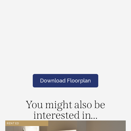
Download Floorplan
You might also be
interested in...
RENTED