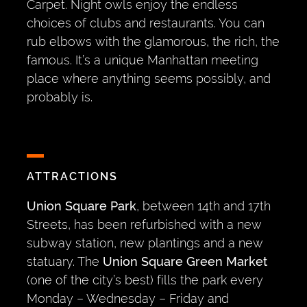
Carpet. Night owls enjoy the endless
choices of clubs and restaurants. You can
rub elbows with the glamorous, the rich, the
famous. It’s a unique Manhattan meeting
place where anything seems possibly, and
probably is.
ATTRACTIONS
Union Square Park
, between 14th and 17th
Streets, has been refurbished with a new
subway station, new plantings and a new
statuary. The
Union Square Green Market
(one of the city’s best) fills the park every
Monday – Wednesday – Friday and