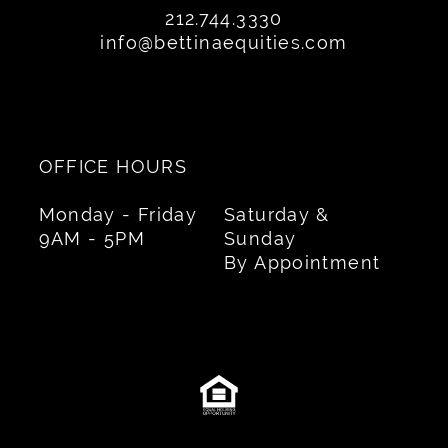
212.744.3330
info@bettinaequities.com
OFFICE HOURS
Monday - Friday
Saturday &
9AM - 5PM
Sunday
By Appointment