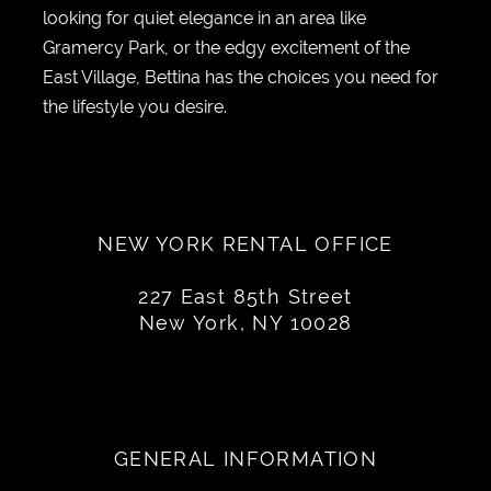
looking for quiet elegance in an area like
Gramercy Park, or the edgy excitement of the
East Village, Bettina has the choices you need for
the lifestyle you desire.
NEW YORK RENTAL OFFICE
227 East 85th Street
New York, NY 10028
GENERAL INFORMATION