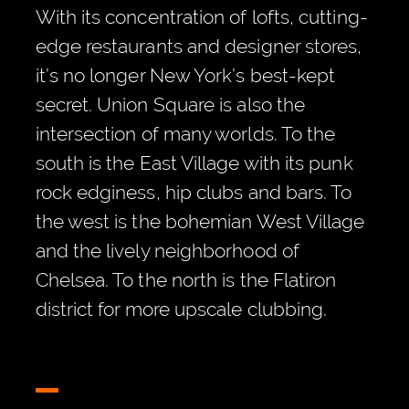
With its concentration of lofts, cutting-
edge restaurants and designer stores,
it’s no longer New York’s best-kept
secret. Union Square is also the
intersection of many worlds. To the
south is the East Village with its punk
rock edginess, hip clubs and bars. To
the west is the bohemian West Village
and the lively neighborhood of
Chelsea. To the north is the Flatiron
district for more upscale clubbing.