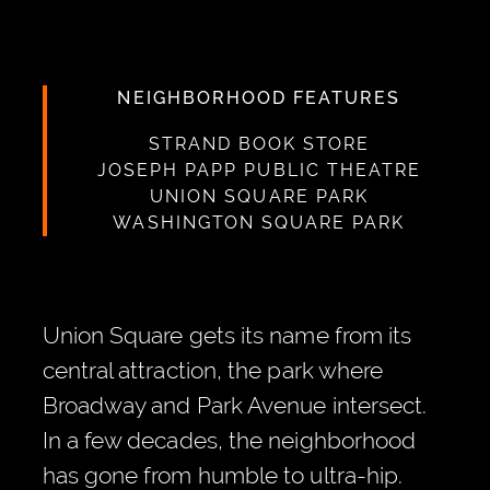
NEIGHBORHOOD FEATURES
STRAND BOOK STORE
JOSEPH PAPP PUBLIC THEATRE
UNION SQUARE PARK
WASHINGTON SQUARE PARK
Union Square gets its name from its
central attraction, the park where
Broadway and Park Avenue intersect.
In a few decades, the neighborhood
has gone from humble to ultra-hip.