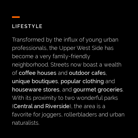
LIFESTYLE
Transformed by the influx of young urban
professionals, the Upper West Side has
become a very family-friendly
neighborhood. Streets now boast a wealth
of
coffee houses
and
outdoor cafes
,
unique boutiques
,
popular clothing
and
houseware stores
, and
gourmet groceries
.
With its proximity to two wonderful parks
(
Central and Riverside
), the area is a
favorite for joggers, rollerbladers and urban
naturalists.