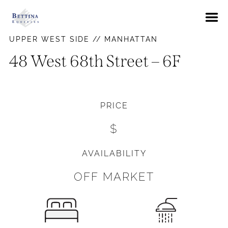
About
UPPER WEST SIDE // MANHATTAN
FAQs
48 West 68th Street – 6F
Neighborhoods
Hells Kitchen
Availabilities
PRICE
East Village
News
$
Gramercy Park
Contact Us
Murray Hill
AVAILABILITY
Pay Rent
Union Square
OFF MARKET
Upper East Side