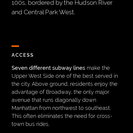
100s, bordered by the Hudson River
and Central Park West.
ACCESS
Seven different subway lines
make the
Upper West Side one of the best served in
the city. Above ground, residents enjoy the
advantage of Broadway, the only major
avenue that runs diagonally down
Manhattan from northwest to southeast.
This often eliminates the need for cross-
town bus rides.