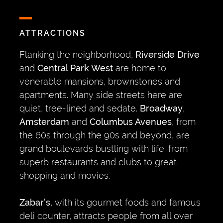
ATTRACTIONS
Flanking the neighborhood,
Riverside Drive
and
Central Park West
are home to
venerable mansions, brownstones and
apartments. Many side streets here are
quiet, tree-lined and sedate.
Broadway
,
Amsterdam
and
Columbus Avenues
, from
the 60s through the 90s and beyond, are
grand boulevards bustling with life: from
superb restaurants and clubs to great
shopping and movies.
Zabar’s
, with its gourmet foods and famous
deli counter, attracts people from all over