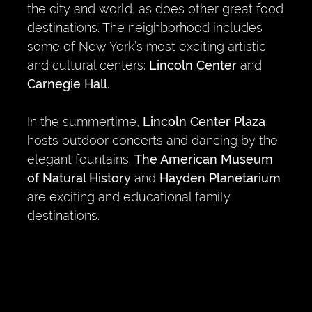
the city and world, as does other great food
destinations. The neighborhood includes
some of New York’s most exciting artistic
and cultural centers:
Lincoln Center
and
Carnegie Hall
.
In the summertime,
Lincoln Center Plaza
hosts outdoor concerts and dancing by the
elegant fountains.
The American Museum
of Natural History
and
Hayden Planetarium
are exciting and educational family
destinations.