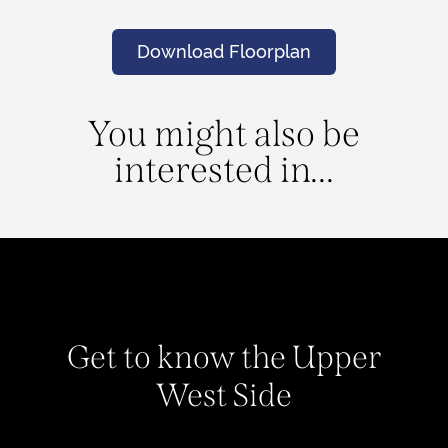
Download Floorplan
You might also be
interested in...
Get to know the Upper
West Side