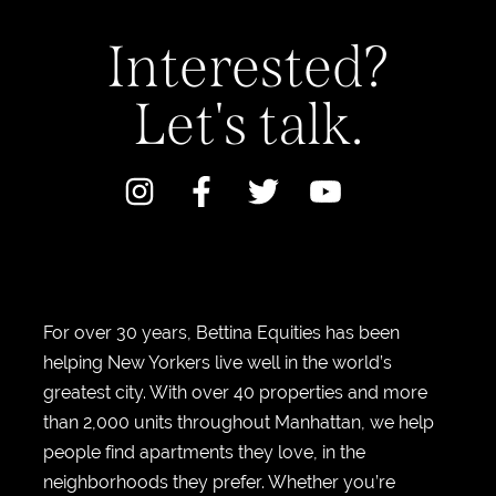
Interested?
Let's talk.
For over 30 years, Bettina Equities has been
helping New Yorkers live well in the world’s
greatest city. With over 40 properties and more
than 2,000 units throughout Manhattan, we help
people find apartments they love, in the
neighborhoods they prefer. Whether you’re