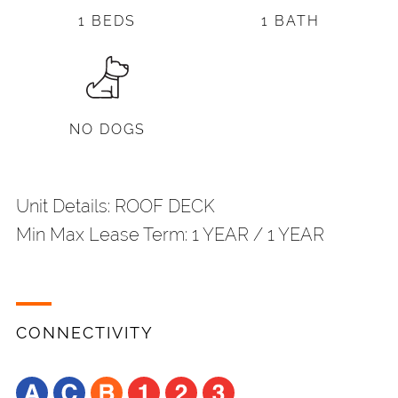
1 BEDS
1 BATH
NO DOGS
Unit Details: ROOF DECK
Min Max Lease Term: 1 YEAR / 1 YEAR
CONNECTIVITY