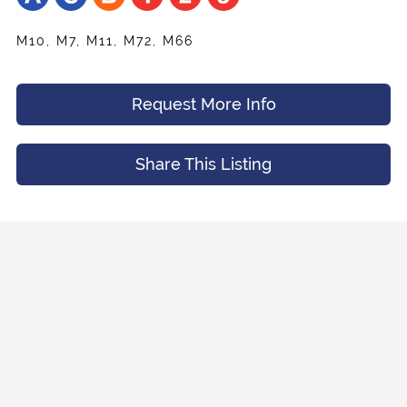
M10, M7, M11, M72, M66
Request More Info
Share
Your Email
*
Listing
Request
Name
*
Appointment
Share This Listing
Your Friend's Email
*
Mobile Phone
*
Message (Optional)
Your Email
*
Preferred Time And Other Notes