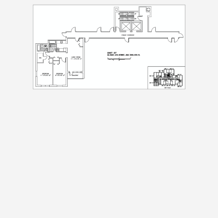
Submit
Submit