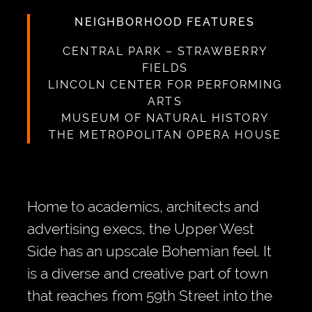
NEIGHBORHOOD FEATURES
CENTRAL PARK – STRAWBERRY
FIELDS
LINCOLN CENTER FOR PERFORMING
ARTS
MUSEUM OF NATURAL HISTORY
THE METROPOLITAN OPERA HOUSE
Home to academics, architects and
advertising execs, the Upper West
Side has an upscale Bohemian feel. It
is a diverse and creative part of town
that reaches from 59th Street into the