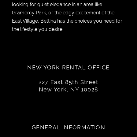
looking for quiet elegance in an area like
Gramercy Park, or the edgy excitement of the
East Village, Bettina has the choices you need for
the lifestyle you desire.
NEW YORK RENTAL OFFICE
227 East 85th Street
New York, NY 10028
GENERAL INFORMATION