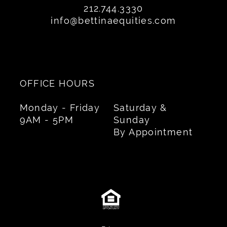
212.744.3330
info@bettinaequities.com
OFFICE HOURS
Monday - Friday
Saturday &
9AM - 5PM
Sunday
By Appointment