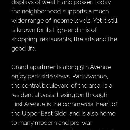
displays of wealth and power. Today
the neighborhood supports a much
wider range of income levels. Yet it still
is known for its high-end mix of
shopping, restaurants, the arts and the
good life.
Grand apartments along 5th Avenue
enjoy park side views. Park Avenue,
the central boulevard of the area, is a
residential oasis. Lexington through
First Avenue is the commercial heart of
the Upper East Side, and is also home
to many modern and pre-war