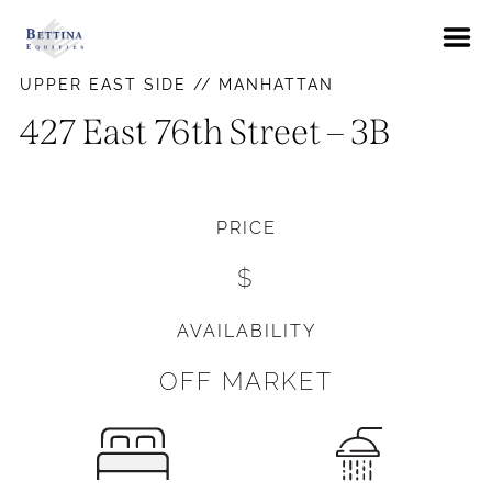
About
UPPER EAST SIDE // MANHATTAN
FAQs
427 East 76th Street – 3B
Neighborhoods
Hells Kitchen
Availabilities
PRICE
East Village
News
$
Gramercy Park
Contact Us
Murray Hill
AVAILABILITY
Pay Rent
Union Square
OFF MARKET
Upper East Side