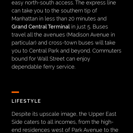
easy north-south access. The express line
can take you to the southern tip of
Manhattan in less than 20 minutes and
Grand Central Terminal
in just 5. Buses
travel all the avenues (Madison Avenue in
particular) and cross-town buses will take
you to Central Park and beyond. Commuters
bound for Wall Street can enjoy
dependable ferry service.
LIFESTYLE
Despite its upscale image, the Upper East
Side caters to all incomes, from the high-
end residences west of Park Avenue to the