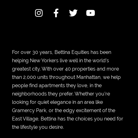
For over 30 years, Bettina Equities has been
helping New Yorkers live well in the world’s
greatest city. With over 40 properties and more
than 2,000 units throughout Manhattan, we help
people find apartments they love, in the
neighborhoods they prefer. Whether you’re
looking for quiet elegance in an area like
Gramercy Park, or the edgy excitement of the
East Village, Bettina has the choices you need for
the lifestyle you desire.