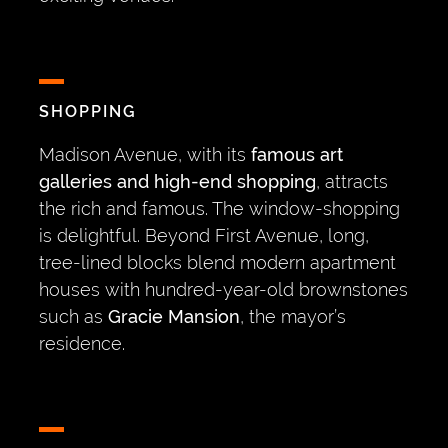
SHOPPING
Madison Avenue, with its
famous art
galleries and high-end shopping
, attracts
the rich and famous. The window-shopping
is delightful. Beyond First Avenue, long,
tree-lined blocks blend modern apartment
houses with hundred-year-old brownstones
such as
Gracie Mansion
, the mayor’s
residence.