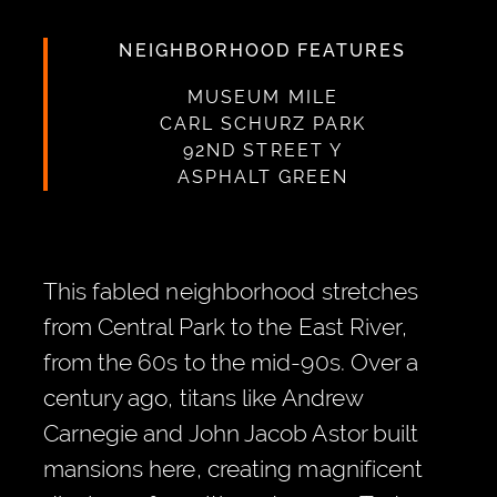
NEIGHBORHOOD FEATURES
MUSEUM MILE
CARL SCHURZ PARK
92ND STREET Y
ASPHALT GREEN
This fabled neighborhood stretches
from Central Park to the East River,
from the 60s to the mid-90s. Over a
century ago, titans like Andrew
Carnegie and John Jacob Astor built
mansions here, creating magnificent