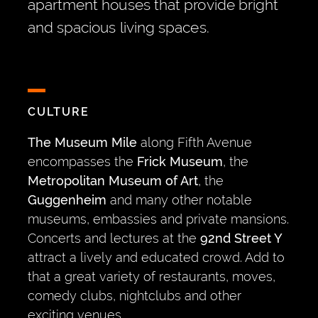
apartment houses that provide bright
and spacious living spaces.
CULTURE
The Museum Mile
along Fifth Avenue
encompasses the
Frick Museum
, the
Metropolitan Museum of Art
, the
Guggenheim
and many other notable
museums, embassies and private mansions.
Concerts and lectures at the
92nd Street Y
attract a lively and educated crowd. Add to
that a great variety of restaurants, moves,
comedy clubs, nightclubs and other
exciting venues.