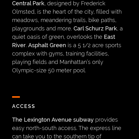
Central Park
, designed by Frederick
Olmsted, is the heart of the city, filled with
meadows, meandering trails, bike paths,
playgrounds and more.
Carl Schurz Park
, a
quiet oasis of green, overlooks the
East
River
.
Asphalt Green
is a 5 1/2 acre sports
complex with gyms, training facilities,
playing fields and Manhattan’s only
Olympic-size 50 meter pool.
ACCESS
The Lexington Avenue subway
provides
easy north-south access. The express line
can take you to the southern tip of