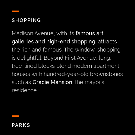
SHOPPING
Madison Avenue, with its
famous art
galleries and high-end shopping
, attracts
the rich and famous. The window-shopping
is delightful. Beyond First Avenue, long,
tree-lined blocks blend modern apartment
houses with hundred-year-old brownstones
such as
Gracie Mansion
, the mayor’s
residence.
PARKS