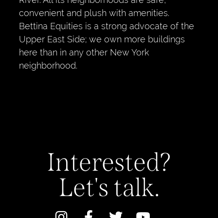
convenient and plush with amenities.
Bettina Equities is a strong advocate of the
Upper East Side; we own more buildings
here than in any other New York
neighborhood.
Interested?
Let's talk.