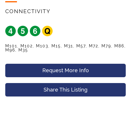
Listing
Request
Name
*
Appointment
CONNECTIVITY
Your Friend's Email
*
Mobile Phone
*
M101, M102, M103, M15, M31, M57, M72, M79, M86,
Message (Optional)
M96, M35
Your Email
*
Request More Info
Preferred Time And Other Notes
Share This Listing
Submit