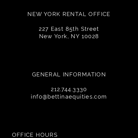
NEW YORK RENTAL OFFICE
227 East 85th Street
New York, NY 10028
GENERAL INFORMATION
212.744.3330
info@bettinaequities.com
OFFICE HOURS