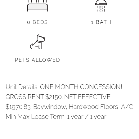
0 BEDS
1 BATH
PETS ALLOWED
Unit Details: ONE MONTH CONCESSION!
GROSS RENT $2150. NET EFFECTIVE
$1970.83. Baywindow, Hardwood Floors, A/C
Min Max Lease Term: 1 year / 1 year
Share
Your Email
*