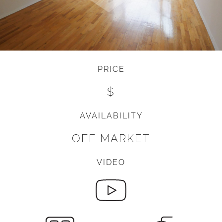
PRICE
$
AVAILABILITY
OFF MARKET
VIDEO