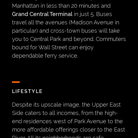
Manhattan in less than 20 minutes and
Grand Central Terminal
in just 5. Buses
travel all the avenues (Madison Avenue in
particular) and cross-town buses will take
you to Central Park and beyond. Commuters
bound for Wall Street can enjoy
dependable ferry service.
LIFESTYLE
Despite its upscale image, the Upper East
Side caters to all incomes, from the high-
end residences west of Park Avenue to the
more affordable offerings closer to the East
River. All its neighborhoods are safe,