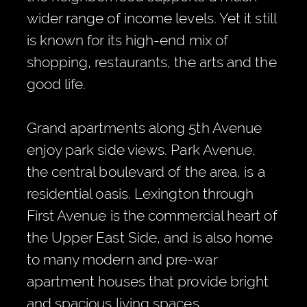
wider range of income levels. Yet it still
is known for its high-end mix of
shopping, restaurants, the arts and the
good life.
Grand apartments along 5th Avenue
enjoy park side views. Park Avenue,
the central boulevard of the area, is a
residential oasis. Lexington through
First Avenue is the commercial heart of
the Upper East Side, and is also home
to many modern and pre-war
apartment houses that provide bright
and spacious living spaces.