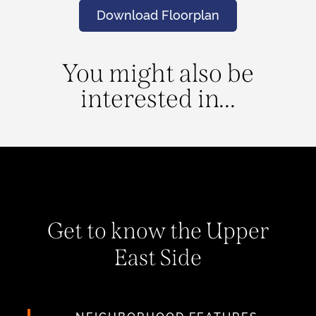
Download Floorplan
You might also be
interested in...
Get to know the Upper
East Side