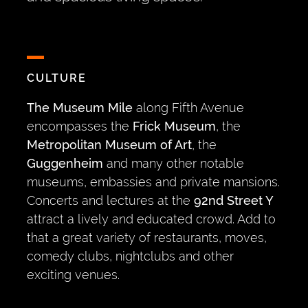
CULTURE
The Museum Mile
along Fifth Avenue
encompasses the
Frick Museum
, the
Metropolitan Museum of Art
, the
Guggenheim
and many other notable
museums, embassies and private mansions.
Concerts and lectures at the
92nd Street Y
attract a lively and educated crowd. Add to
that a great variety of restaurants, moves,
comedy clubs, nightclubs and other
exciting venues.