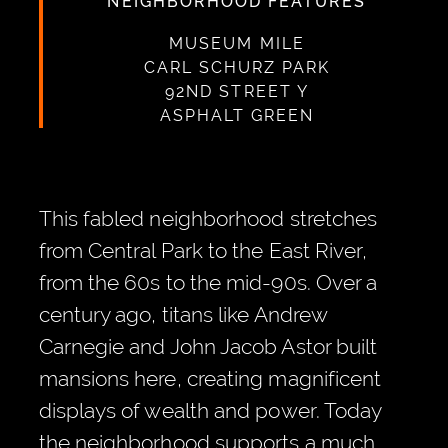
NEIGHBORHOOD FEATURES
MUSEUM MILE
CARL SCHURZ PARK
92ND STREET Y
ASPHALT GREEN
This fabled neighborhood stretches
from Central Park to the East River,
from the 60s to the mid-90s. Over a
century ago, titans like Andrew
Carnegie and John Jacob Astor built
mansions here, creating magnificent
displays of wealth and power. Today
the neighborhood supports a much