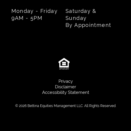
Monday - Friday
Saturday &
9AM - 5PM
Sunday
By Appointment
Privacy
Disclaimer
Accessibility Statement
© 2026 Bettina Equities Management LLC. All Rights Reserved.