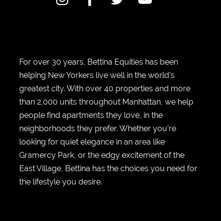
For over 30 years, Bettina Equities has been
helping New Yorkers live well in the world’s
greatest city. With over 40 properties and more
than 2,000 units throughout Manhattan, we help
people find apartments they love, in the
neighborhoods they prefer. Whether you’re
looking for quiet elegance in an area like
Gramercy Park, or the edgy excitement of the
East Village, Bettina has the choices you need for
the lifestyle you desire.