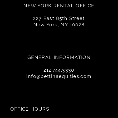
NEW YORK RENTAL OFFICE
227 East 85th Street
New York, NY 10028
GENERAL INFORMATION
212.744.3330
info@bettinaequities.com
OFFICE HOURS