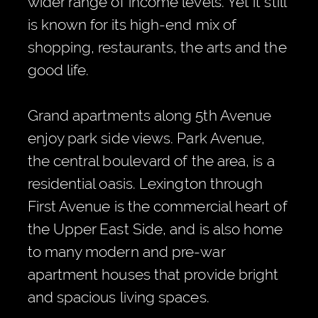
wider range of income levels. Yet it still
is known for its high-end mix of
shopping, restaurants, the arts and the
good life.
Grand apartments along 5th Avenue
enjoy park side views. Park Avenue,
the central boulevard of the area, is a
residential oasis. Lexington through
First Avenue is the commercial heart of
the Upper East Side, and is also home
to many modern and pre-war
apartment houses that provide bright
and spacious living spaces.