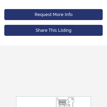
Message (Optional)
Your Email
*
Request More Info
Share This Listing
Preferred Time And Other Notes
Submit
Submit