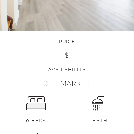
PRICE
$
AVAILABILITY
OFF MARKET
0 BEDS
1 BATH