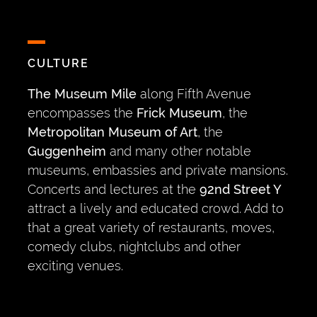
CULTURE
The Museum Mile
along Fifth Avenue
encompasses the
Frick Museum
, the
Metropolitan Museum of Art
, the
Guggenheim
and many other notable
museums, embassies and private mansions.
Concerts and lectures at the
92nd Street Y
attract a lively and educated crowd. Add to
that a great variety of restaurants, moves,
comedy clubs, nightclubs and other
exciting venues.