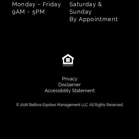
Monday - Friday
Saturday &
9AM - 5PM
Sunday
By Appointment
Privacy
Disclaimer
Accessibility Statement
© 2026 Bettina Equities Management LLC. All Rights Reserved.