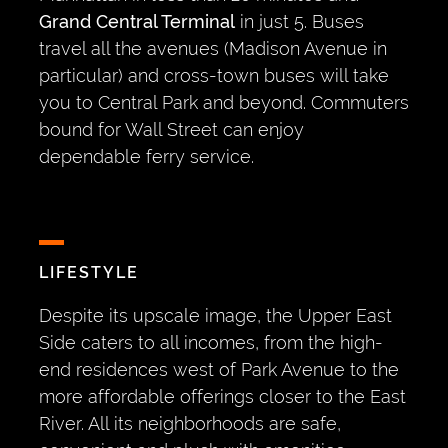
Grand Central Terminal
in just 5. Buses
travel all the avenues (Madison Avenue in
particular) and cross-town buses will take
you to Central Park and beyond. Commuters
bound for Wall Street can enjoy
dependable ferry service.
LIFESTYLE
Despite its upscale image, the Upper East
Side caters to all incomes, from the high-
end residences west of Park Avenue to the
more affordable offerings closer to the East
River. All its neighborhoods are safe,