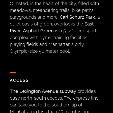
Olmsted, is the heart of the city, filled with
meadows, meandering trails, bike paths,
playgrounds and more.
Carl Schurz Park
, a
quiet oasis of green, overlooks the
East
River
.
Asphalt Green
is a 5 1/2 acre sports
complex with gyms, training facilities,
playing fields and Manhattan’s only
Olympic-size 50 meter pool.
ACCESS
The Lexington Avenue subway
provides
easy north-south access. The express line
can take you to the southern tip of
Manhattan in less than 20 minutes and