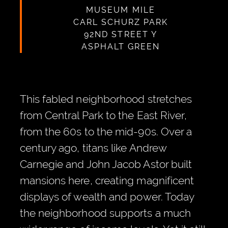
MUSEUM MILE
CARL SCHURZ PARK
92ND STREET Y
ASPHALT GREEN
This fabled neighborhood stretches
from Central Park to the East River,
from the 60s to the mid-90s. Over a
century ago, titans like Andrew
Carnegie and John Jacob Astor built
mansions here, creating magnificent
displays of wealth and power. Today
the neighborhood supports a much