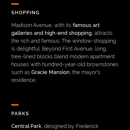
SHOPPING
Madison Avenue, with its
famous art
galleries and high-end shopping
, attracts
the rich and famous. The window-shopping
is delightful. Beyond First Avenue, long,
tree-lined blocks blend modern apartment
houses with hundred-year-old brownstones
such as
Gracie Mansion
, the mayor’s
residence.
PARKS
Central Park
, designed by Frederick