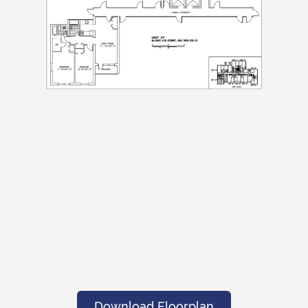
Download Floorplan