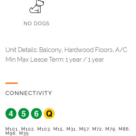
NO DOGS
Unit Details: Balcony, Hardwood Floors, A/C
Min Max Lease Term: 1 year / 1 year
Share
Your Email
*
CONNECTIVITY
Listing
Request
Name
*
Appointment
Your Friend's Email
*
Mobile Phone
*
M101, M102, M103, M15, M31, M57, M72, M79, M86,
M96, M35