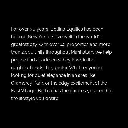
For over 30 years, Bettina Equities has been
helping New Yorkers live well in the world’s
greatest city. With over 40 properties and more
than 2,000 units throughout Manhattan, we help
people find apartments they love, in the
neighborhoods they prefer. Whether you’re
looking for quiet elegance in an area like
Gramercy Park, or the edgy excitement of the
East Village, Bettina has the choices you need for
the lifestyle you desire.