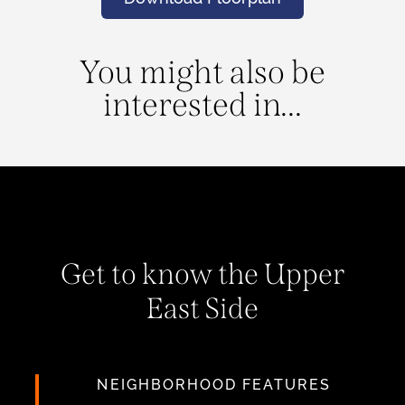
You might also be
interested in...
Get to know the Upper
East Side
NEIGHBORHOOD FEATURES