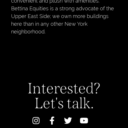
convenient and plush with amenities.
Bettina Equities is a strong advocate of the
Upper East Side; we own more buildings
here than in any other New York
neighborhood.
Interested?
Let's talk.