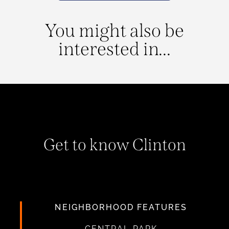
You might also be
interested in...
Get to know Clinton
NEIGHBORHOOD FEATURES
CENTRAL PARK