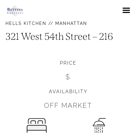
About
HELLS KITCHEN // MANHATTAN
FAQs
321 West 54th Street – 216
Neighborhoods
Hells Kitchen
Availabilities
PRICE
East Village
News
$
Gramercy Park
Contact Us
Murray Hill
AVAILABILITY
Pay Rent
Union Square
OFF MARKET
Upper East Side