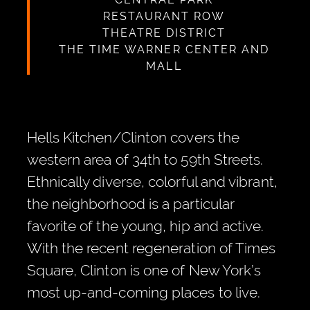
RESTAURANT ROW
THEATRE DISTRICT
THE TIME WARNER CENTER AND
MALL
Hells Kitchen/Clinton covers the
western area of 34th to 59th Streets.
Ethnically diverse, colorful and vibrant,
the neighborhood is a particular
favorite of the young, hip and active.
With the recent regeneration of Times
Square, Clinton is one of New York’s
most up-and-coming places to live.