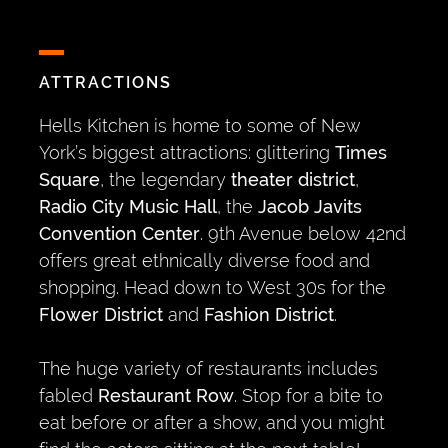
ATTRACTIONS
Hells Kitchen is home to some of New
York’s biggest attractions: glittering
Times
Square
, the legendary
theater district
,
Radio City Music Hall
, the
Jacob Javits
Convention Center
. 9th Avenue below 42nd
offers great ethnically diverse food and
shopping. Head down to West 30s for the
Flower District
and
Fashion District
.
The huge variety of restaurants includes
fabled
Restaurant Row
. Stop for a bite to
eat before or after a show, and you might