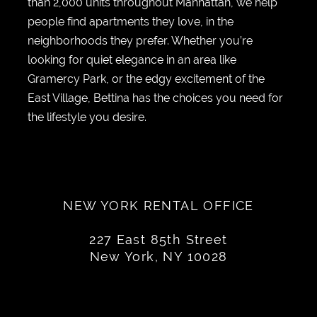
than 2,000 units throughout Manhattan, we help
people find apartments they love, in the
neighborhoods they prefer. Whether you’re
looking for quiet elegance in an area like
Gramercy Park, or the edgy excitement of the
East Village, Bettina has the choices you need for
the lifestyle you desire.
NEW YORK RENTAL OFFICE
227 East 85th Street
New York, NY 10028