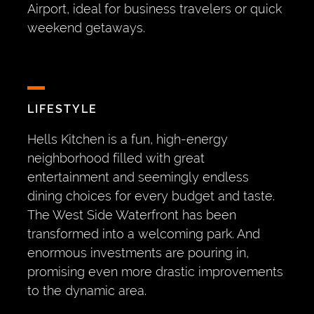
Airport, ideal for business travelers or quick
weekend getaways.
LIFESTYLE
Hells Kitchen is a fun, high-energy
neighborhood filled with great
entertainment and seemingly endless
dining choices for every budget and taste.
The West Side Waterfront has been
transformed into a welcoming park. And
enormous investments are pouring in,
promising even more drastic improvements
to the dynamic area.