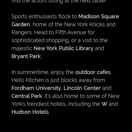
find the actors sitting at the next table!
Sports enthusiasts flock to
Madison Square
Garden
, home of the New York Knicks and
Rangers. Head to Fifth Avenue for
sophisticated shopping, or a visit to the
majestic
New York Public Library
and
Bryant Park
.
In summertime, enjoy the
outdoor cafes
.
Hells Kitchen is just blocks away from
Fordham University
,
Lincoln Center
and
Central Park
. It’s also home to some of New
York’s trendiest hotels, including the
W
and
Hudson Hotels
.