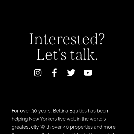
Interested?
Let's talk.
For over 30 years, Bettina Equities has been
helping New Yorkers live well in the world’s
greatest city. With over 40 properties and more