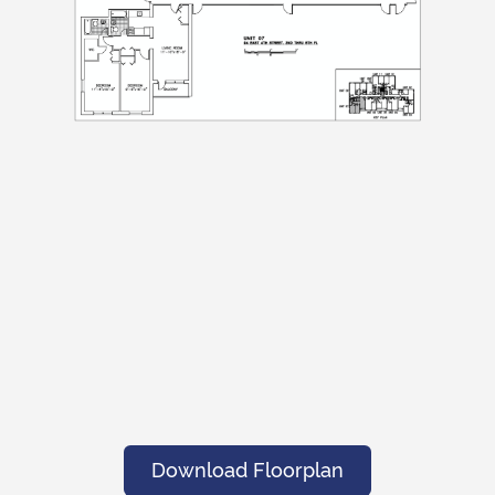
Submit
Submit
Download Floorplan