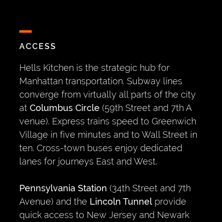
ACCESS
Hells Kitchen is the strategic hub for
Manhattan transportation. Subway lines
converge from virtually all parts of the city
at
Columbus Circle
(59th Street and 7th A
venue). Express trains speed to Greenwich
Village in five minutes and to Wall Street in
ten. Cross-town buses enjoy dedicated
lanes for journeys East and West.
Pennsylvania Station
(34th Street and 7th
Avenue) and the
Lincoln Tunnel
provide
quick access to New Jersey and Newark