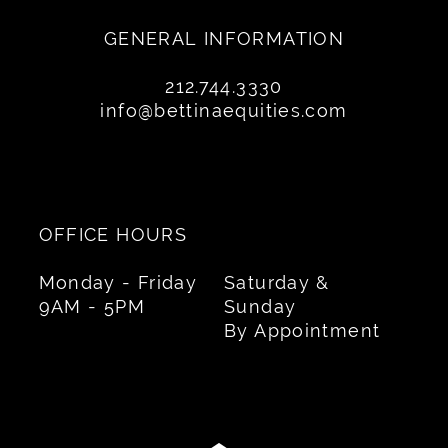
GENERAL INFORMATION
212.744.3330
info@bettinaequities.com
OFFICE HOURS
Monday - Friday
Saturday &
9AM - 5PM
Sunday
By Appointment