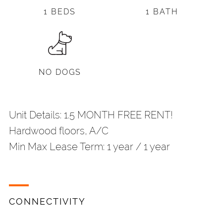
1 BEDS
1 BATH
NO DOGS
Unit Details: 1.5 MONTH FREE RENT!
Hardwood floors, A/C
Min Max Lease Term: 1 year / 1 year
CONNECTIVITY