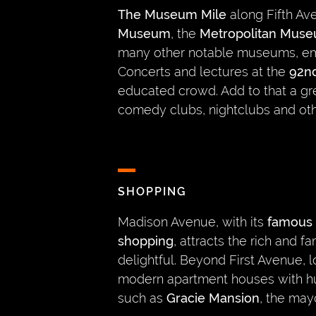
The Museum Mile
along Fifth A
Museum
, the
Metropolitan Muse
many other notable museums, em
Concerts and lectures at the
92nd
educated crowd. Add to that a gre
comedy clubs, nightclubs and oth
SHOPPING
Madison Avenue, with its
famous 
shopping
, attracts the rich and
delightful. Beyond First Avenue, 
modern apartment houses with h
such as
Gracie Mansion
, the may