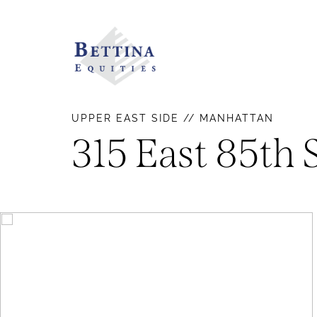
UPPER EAST SIDE // MANHATTAN
315 East 85th 