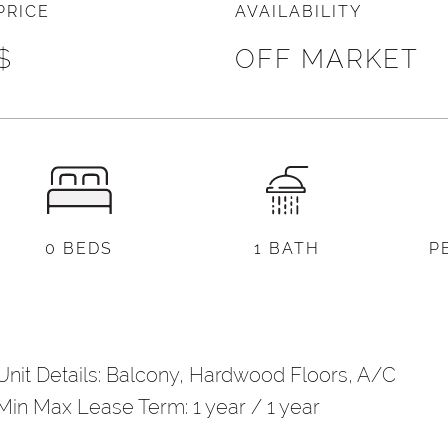
PRICE
AVAILABILITY
l
*
$
OFF MARKET
)
d Other Notes
0 BEDS
1 BATH
P
Unit Details: Balcony, Hardwood Floors, A/C
Min Max Lease Term: 1 year / 1 year