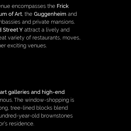
venue encompasses the
Frick
um of Art
, the
Guggenheim
and
bassies and private mansions.
 Street Y
attract a lively and
at variety of restaurants, moves,
er exciting venues.
art galleries and high-end
 famous. The window-shopping is
long, tree-lined blocks blend
undred-year-old brownstones
or’s residence.