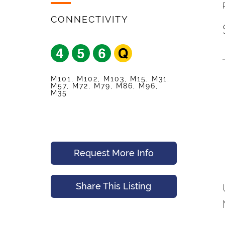
Your Friend's Emai
Mobile Phone
*
CONNECTIVITY
Message (Optional
Your Email
*
M101, M102, M103, M15, M31,
M57, M72, M79, M86, M96,
M35
Preferred Time An
Submit
Request More Info
Submit
Share This Listing