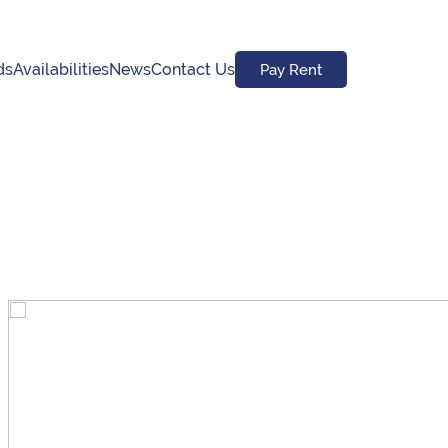
ds
Availabilities
News
Contact Us
Pay Rent