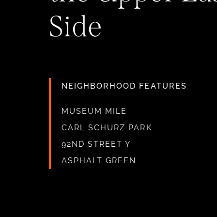
Side
NEIGHBORHOOD FEATURES
MUSEUM MILE
CARL SCHURZ PARK
92ND STREET Y
ASPHALT GREEN