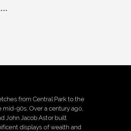
..
tches from Central Park to the
he mid-90s. Over a century ago,
nd John Jacob Astor built
ficent displays of wealth and