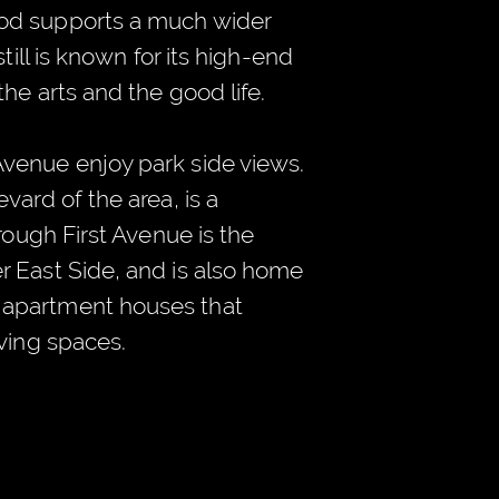
od supports a much wider
till is known for its high-end
the arts and the good life.
venue enjoy park side views.
vard of the area, is a
hrough First Avenue is the
r East Side, and is also home
apartment houses that
iving spaces.