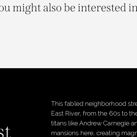
ou might also be interested in.
This fabled neighborhood stre
East River, from the 60s to t
titans like Andrew Carnegie a
st
mansions here, creating magni