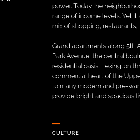
power. Today the neighborho
range of income levels. Yet it s
mix of shopping, restaurants, 
Grand apartments along 5th A
Park Avenue, the central boule
residential oasis. Lexington t
commercial heart of the Uppe
to many modern and pre-war 
provide bright and spacious l
CULTURE