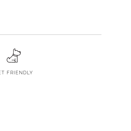
ET FRIENDLY