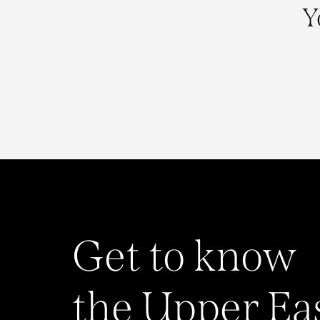
Y
Get to know
the Upper Ea