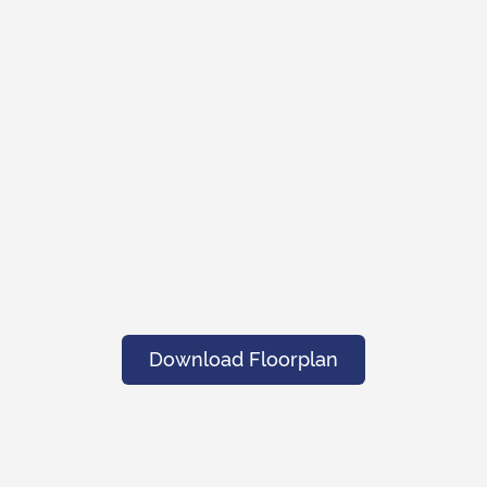
Download Floorplan