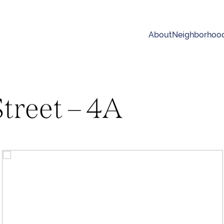
About
Neighborhoo
Street – 4A