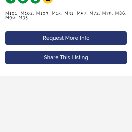
M101, M102, M103, M15, M31, M57, M72, M79, M86,
M96, M35
Request More Info
Share This Listing
Share
Your Email
*
Listing
Request
Name
*
Appointment
Your Friend's Email
*
Mobile Phone
*
Message (Optional)
Your Email
*