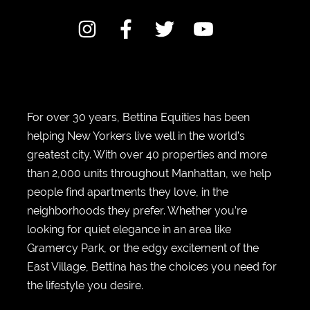
For over 30 years, Bettina Equities has been
helping New Yorkers live well in the world’s
greatest city. With over 40 properties and more
than 2,000 units throughout Manhattan, we help
people find apartments they love, in the
neighborhoods they prefer. Whether you’re
looking for quiet elegance in an area like
Gramercy Park, or the edgy excitement of the
East Village, Bettina has the choices you need for
the lifestyle you desire.