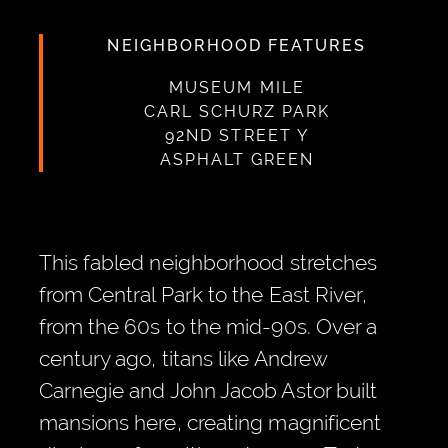
NEIGHBORHOOD FEATURES
MUSEUM MILE
CARL SCHURZ PARK
92ND STREET Y
ASPHALT GREEN
This fabled neighborhood stretches
from Central Park to the East River,
from the 60s to the mid-90s. Over a
century ago, titans like Andrew
Carnegie and John Jacob Astor built
mansions here, creating magnificent