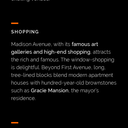
SHOPPING
Madison Avenue, with its
famous art
galleries and high-end shopping
, attracts
the rich and famous. The window-shopping
is delightful. Beyond First Avenue, long,
tree-lined blocks blend modern apartment
houses with hundred-year-old brownstones
such as
Gracie Mansion
, the mayor’s
residence.