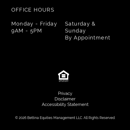
OFFICE HOURS
Monday - Friday
Saturday &
9AM - 5PM
Sunday
By Appointment
Privacy
Disclaimer
Accessibility Statement
© 2026 Bettina Equities Management LLC. All Rights Reserved.