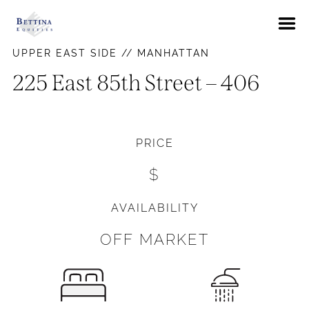
About
UPPER EAST SIDE // MANHATTAN
FAQs
225 East 85th Street – 406
Neighborhoods
Hells Kitchen
Availabilities
PRICE
East Village
News
$
Gramercy Park
Contact Us
Murray Hill
AVAILABILITY
Pay Rent
Union Square
OFF MARKET
Upper East Side