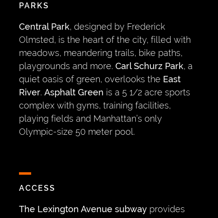
PARKS
Central Park
, designed by Frederick
Olmsted, is the heart of the city, filled with
meadows, meandering trails, bike paths,
playgrounds and more.
Carl Schurz Park
, a
quiet oasis of green, overlooks the
East
River
.
Asphalt Green
is a 5 1/2 acre sports
complex with gyms, training facilities,
playing fields and Manhattan’s only
Olympic-size 50 meter pool.
ACCESS
The Lexington Avenue subway
provides