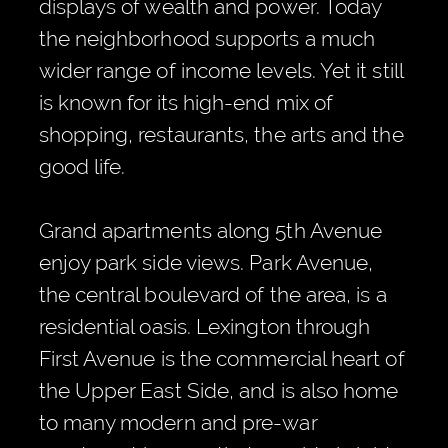
displays of wealth and power. Today
the neighborhood supports a much
wider range of income levels. Yet it still
is known for its high-end mix of
shopping, restaurants, the arts and the
good life.
Grand apartments along 5th Avenue
enjoy park side views. Park Avenue,
the central boulevard of the area, is a
residential oasis. Lexington through
First Avenue is the commercial heart of
the Upper East Side, and is also home
to many modern and pre-war