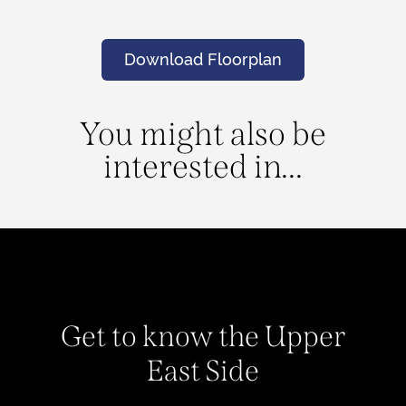
Download Floorplan
You might also be
interested in...
Get to know the Upper
East Side