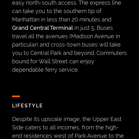
easy north-south access. The express line
can take you to the southern tip of
Manhattan in less than 20 minutes and
Grand Central Terminal
in just 5. Buses
travel all the avenues (Madison Avenue in
particular) and cross-town buses will take
you to Central Park and beyond. Commuters
bound for Wall Street can enjoy
dependable ferry service.
LIFESTYLE
Despite its upscale image, the Upper East
Side caters to all incomes, from the high-
end residences west of Park Avenue to the