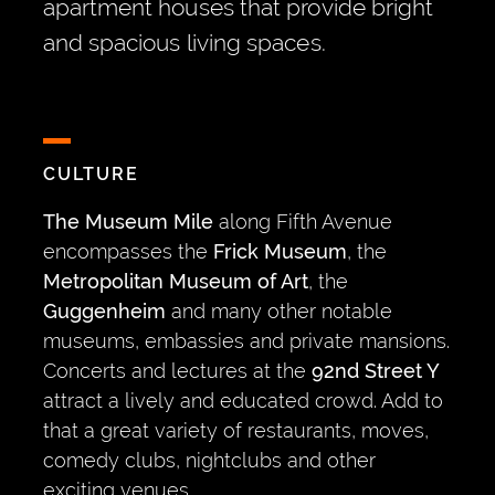
apartment houses that provide bright
and spacious living spaces.
CULTURE
The Museum Mile
along Fifth Avenue
encompasses the
Frick Museum
, the
Metropolitan Museum of Art
, the
Guggenheim
and many other notable
museums, embassies and private mansions.
Concerts and lectures at the
92nd Street Y
attract a lively and educated crowd. Add to
that a great variety of restaurants, moves,
comedy clubs, nightclubs and other
exciting venues.