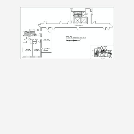
Preferred Time And Other Notes
Submit
Submit