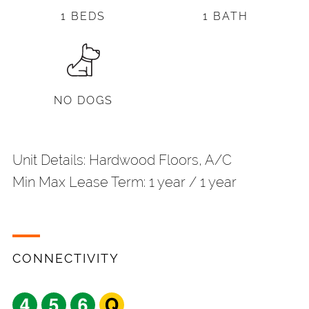
1 BEDS
1 BATH
NO DOGS
Unit Details: Hardwood Floors, A/C
Min Max Lease Term: 1 year / 1 year
CONNECTIVITY