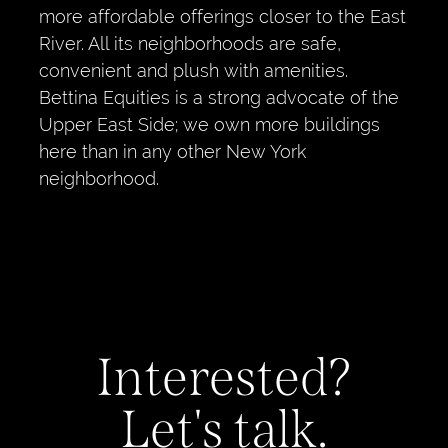
more affordable offerings closer to the East
River. All its neighborhoods are safe,
convenient and plush with amenities.
Bettina Equities is a strong advocate of the
Upper East Side; we own more buildings
here than in any other New York
neighborhood.
Interested?
Let's talk.