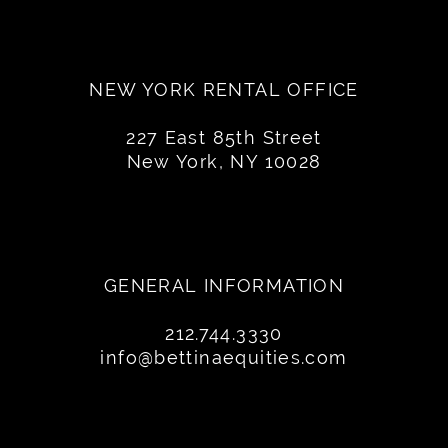
NEW YORK RENTAL OFFICE
227 East 85th Street
New York, NY 10028
GENERAL INFORMATION
212.744.3330
info@bettinaequities.com