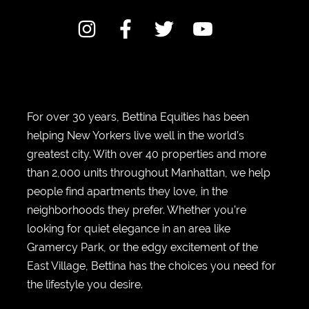
For over 30 years, Bettina Equities has been
helping New Yorkers live well in the world’s
greatest city. With over 40 properties and more
than 2,000 units throughout Manhattan, we help
people find apartments they love, in the
neighborhoods they prefer. Whether you’re
looking for quiet elegance in an area like
Gramercy Park, or the edgy excitement of the
East Village, Bettina has the choices you need for
the lifestyle you desire.