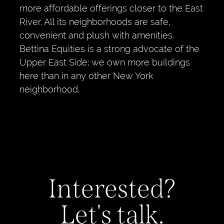
more affordable offerings closer to the East
River. All its neighborhoods are safe,
convenient and plush with amenities.
Bettina Equities is a strong advocate of the
Upper East Side; we own more buildings
here than in any other New York
neighborhood.
Interested?
Let's talk.