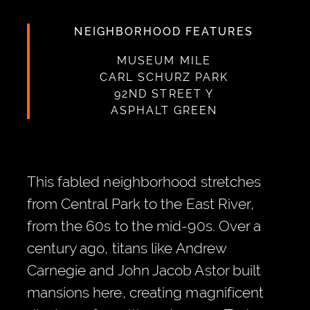
NEIGHBORHOOD FEATURES
MUSEUM MILE
CARL SCHURZ PARK
92ND STREET Y
ASPHALT GREEN
This fabled neighborhood stretches
from Central Park to the East River,
from the 60s to the mid-90s. Over a
century ago, titans like Andrew
Carnegie and John Jacob Astor built
mansions here, creating magnificent