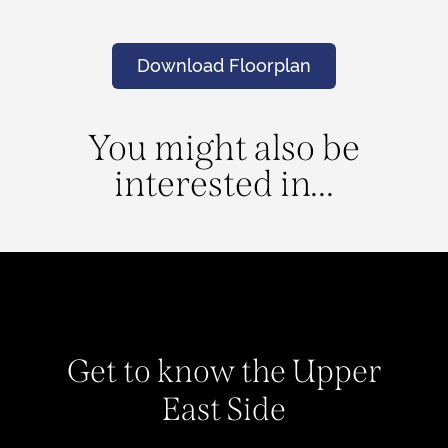
Download Floorplan
You might also be
interested in...
Get to know the Upper
East Side