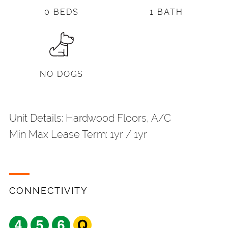
0 BEDS
1 BATH
NO DOGS
Unit Details: Hardwood Floors, A/C
Min Max Lease Term: 1yr / 1yr
CONNECTIVITY