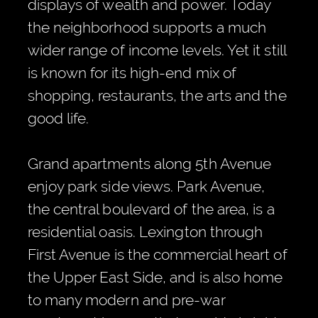
displays of wealth and power. Today
the neighborhood supports a much
wider range of income levels. Yet it still
is known for its high-end mix of
shopping, restaurants, the arts and the
good life.
Grand apartments along 5th Avenue
enjoy park side views. Park Avenue,
the central boulevard of the area, is a
residential oasis. Lexington through
First Avenue is the commercial heart of
the Upper East Side, and is also home
to many modern and pre-war