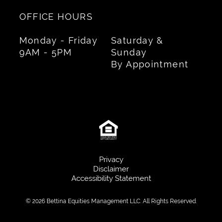
OFFICE HOURS
Monday - Friday
Saturday &
9AM - 5PM
Sunday
By Appointment
Privacy
Disclaimer
Accessibility Statement
© 2026 Bettina Equities Management LLC. All Rights Reserved.