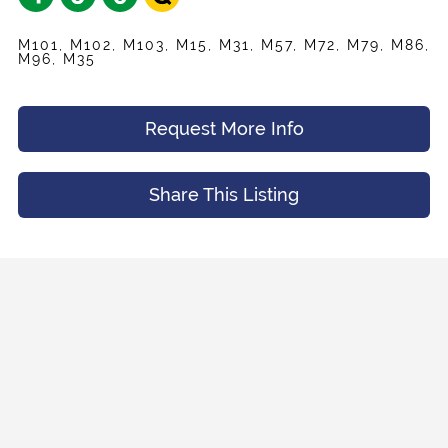
M101, M102, M103, M15, M31, M57, M72, M79, M86,
M96, M35
Request More Info
Share This Listing
Share
Your Email
*
Listing
Request
Name
*
Appointment
Your Friend's Email
*
Mobile Phone
*
Message (Optional)
Your Email
*