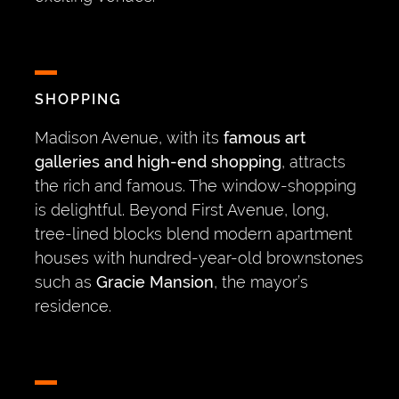
SHOPPING
Madison Avenue, with its
famous art
galleries and high-end shopping
, attracts
the rich and famous. The window-shopping
is delightful. Beyond First Avenue, long,
tree-lined blocks blend modern apartment
houses with hundred-year-old brownstones
such as
Gracie Mansion
, the mayor’s
residence.