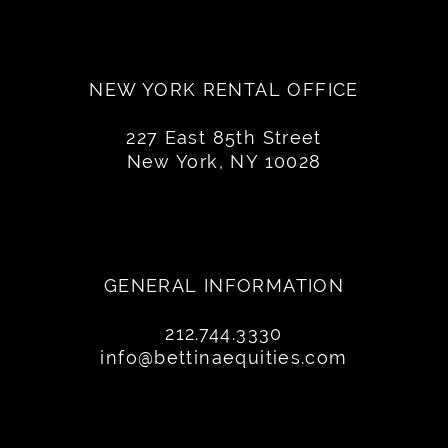
NEW YORK RENTAL OFFICE
227 East 85th Street
New York, NY 10028
GENERAL INFORMATION
212.744.3330
info@bettinaequities.com