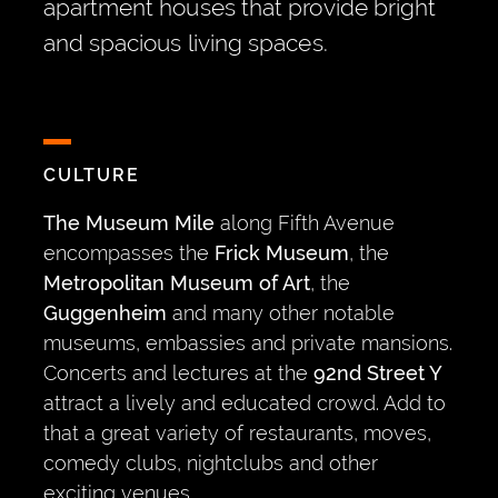
apartment houses that provide bright
and spacious living spaces.
CULTURE
The Museum Mile
along Fifth Avenue
encompasses the
Frick Museum
, the
Metropolitan Museum of Art
, the
Guggenheim
and many other notable
museums, embassies and private mansions.
Concerts and lectures at the
92nd Street Y
attract a lively and educated crowd. Add to
that a great variety of restaurants, moves,
comedy clubs, nightclubs and other
exciting venues.