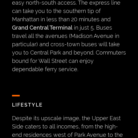
easy north-south access. The express line
can take you to the southern tip of
Manhattan in less than 20 minutes and
Grand Central Terminal
in just 5. Buses
travel all the avenues (Madison Avenue in
particular) and cross-town buses will take
you to Central Park and beyond. Commuters
bound for Wall Street can enjoy
dependable ferry service.
LIFESTYLE
Despite its upscale image, the Upper East
Side caters to all incomes, from the high-
end residences west of Park Avenue to the