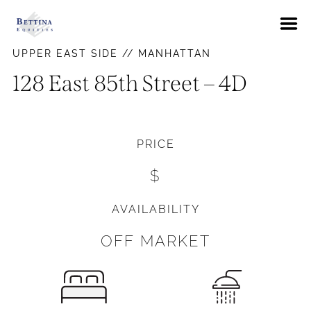
About
UPPER EAST SIDE // MANHATTAN
FAQs
128 East 85th Street – 4D
Neighborhoods
Hells Kitchen
Availabilities
PRICE
East Village
News
$
Gramercy Park
Contact Us
Murray Hill
AVAILABILITY
Pay Rent
Union Square
OFF MARKET
Upper East Side