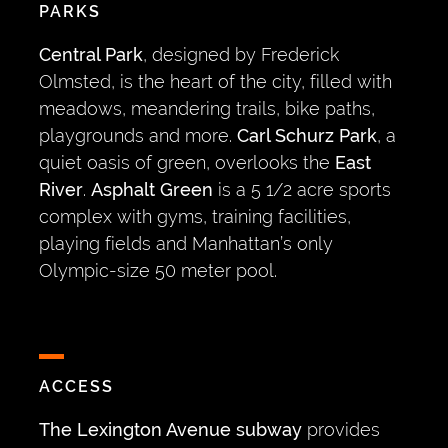
PARKS
Central Park
, designed by Frederick
Olmsted, is the heart of the city, filled with
meadows, meandering trails, bike paths,
playgrounds and more.
Carl Schurz Park
, a
quiet oasis of green, overlooks the
East
River
.
Asphalt Green
is a 5 1/2 acre sports
complex with gyms, training facilities,
playing fields and Manhattan’s only
Olympic-size 50 meter pool.
ACCESS
The Lexington Avenue subway
provides